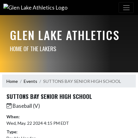
GLEN LAKE ATHLETICS
HOME OF THE LAKERS
Home
Events
SUTTONS BAY SENIOR HIGH SCHOOL
SUTTONS BAY SENIOR HIGH SCHOOL
Baseball (V)
When:
Wed, May. 22 2024 4:15 PM EDT
Type: