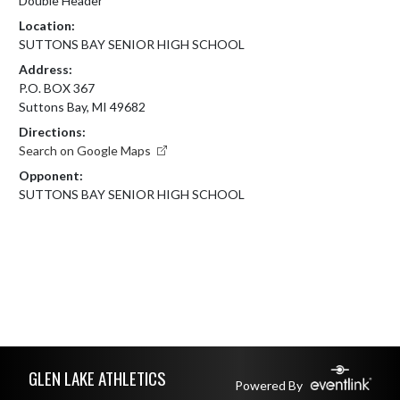
Double Header
Location:
SUTTONS BAY SENIOR HIGH SCHOOL
Address:
P.O. BOX 367
Suttons Bay, MI 49682
Directions:
Search on Google Maps
Opponent:
SUTTONS BAY SENIOR HIGH SCHOOL
Skip Footer
GLEN LAKE ATHLETICS
Powered By