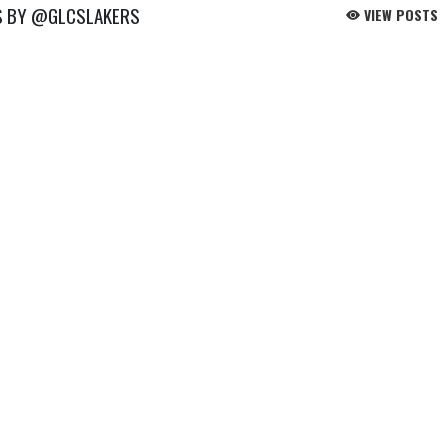
S BY @GLCSLAKERS
VIEW POSTS