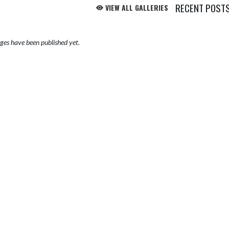
RECENT POST
VIEW ALL GALLERIES
es have been published yet.