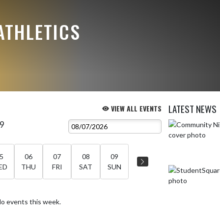
ATHLETICS
LATEST NEWS
VIEW ALL EVENTS
 9
Skip News
5
06
07
08
09
ED
THU
FRI
SAT
SUN
o events this week.