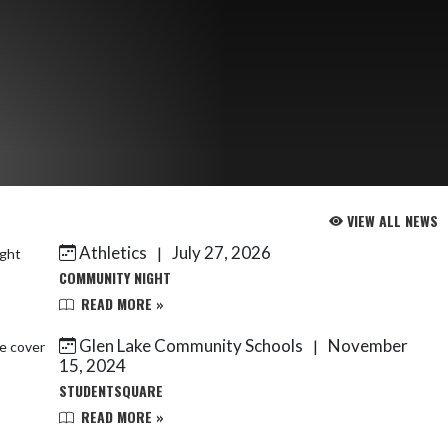
VIEW ALL NEWS
Athletics
July 27, 2026
|
COMMUNITY NIGHT
READ MORE »
Glen Lake Community Schools
November
|
15, 2024
STUDENTSQUARE
READ MORE »