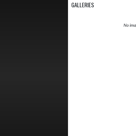
GALLERIES
No imag