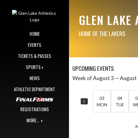
Skip Navigation Menu
GLEN LAKE 
HOME OF THE LAKERS
HOME
EVENTS
TICKETS & PASSES
SPORTS
UPCOMING EVENTS
NEWS
Week of August 3 — August
Skip Events
Select Week
ATHLETIC DEPARTMENT
03
04
0
MON
TUE
W
REGISTRATIONS
MORE...
N