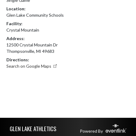
Single Game
Location:
Glen Lake Community Schools
Facility:
Crystal Mountain
Address:
12500 Crystal Mountain Dr
Thompsonville, MI 49683
Directions:
Search on Google Maps
Skip Footer
GLEN LAKE ATHLETICS
Powered By