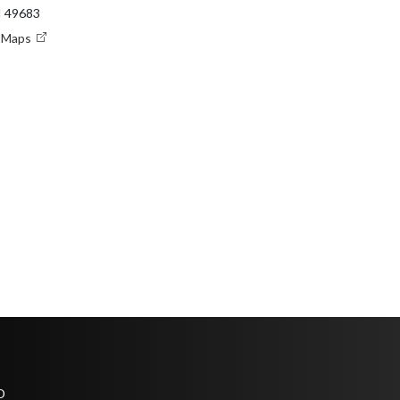
I 49683
e Maps
D