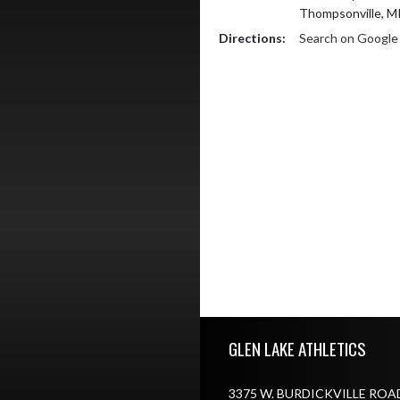
Thompsonville, M
Directions:
Search on Googl
Skip Footer
GLEN LAKE ATHLETICS
3375 W. BURDICKVILLE ROA