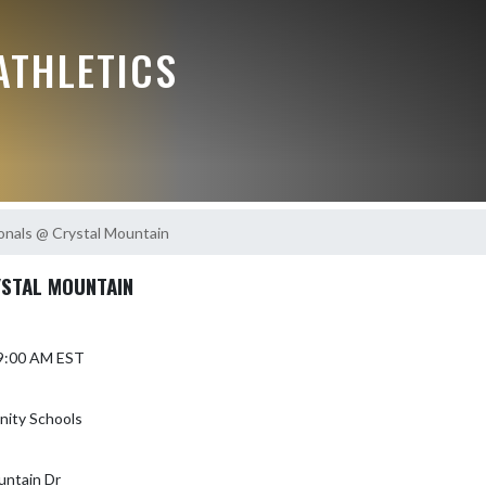
ATHLETICS
nals @ Crystal Mountain
STAL MOUNTAIN
 9:00 AM EST
ity Schools
untain Dr