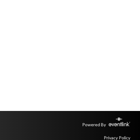
Powered By
Privacy Policy