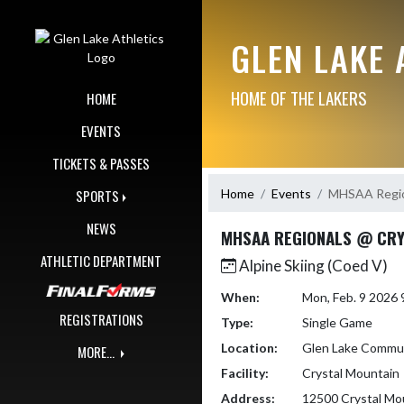
Skip Navigation Menu
GLEN LAKE 
HOME OF THE LAKERS
HOME
EVENTS
TICKETS & PASSES
Home
Events
MHSAA Regio
SPORTS
NEWS
MHSAA REGIONALS @ CRY
ATHLETIC DEPARTMENT
Alpine Skiing (Coed V)
When:
Mon, Feb. 9 2026
REGISTRATIONS
Type:
Single Game
Location:
Glen Lake Commun
MORE...
Facility:
Crystal Mountain
Address:
12500 Crystal Mo