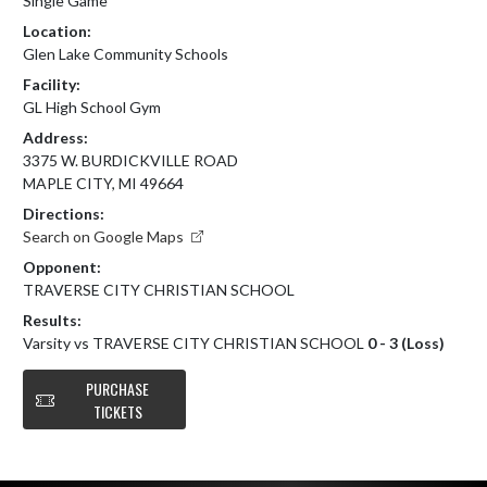
Single Game
Location:
Glen Lake Community Schools
Facility:
GL High School Gym
Address:
3375 W. BURDICKVILLE ROAD
MAPLE CITY, MI 49664
Directions:
Search on Google Maps
Opponent:
TRAVERSE CITY CHRISTIAN SCHOOL
Results:
Varsity vs TRAVERSE CITY CHRISTIAN SCHOOL
0 - 3 (Loss)
PURCHASE
TICKETS