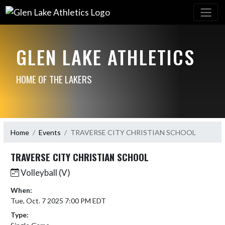
GLEN LAKE ATHLETICS
HOME OF THE LAKERS
Home
Events
TRAVERSE CITY CHRISTIAN SCHOOL
TRAVERSE CITY CHRISTIAN SCHOOL
Volleyball (V)
When:
Tue, Oct. 7 2025 7:00 PM EDT
Type: